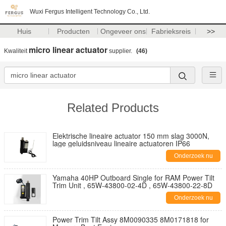
Wuxi Fergus Intelligent Technology Co., Ltd.
Huis
Producten
Ongeveer ons
Fabrieksreis
>>
micro linear actuator
Kwaliteit
supplier.
(46)
Related Products
Elektrische lineaire actuator 150 mm slag 3000N,
lage geluidsniveau lineaire actuatoren IP66
Onderzoek nu
Yamaha 40HP Outboard Single for RAM Power Tilt
Trim Unit , 65W-43800-02-4D , 65W-43800-22-8D
Onderzoek nu
Power Trim Tilt Assy 8M0090335 8M0171818 for