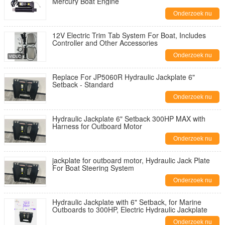
Mercury Boat Engine
Onderzoek nu
12V Electric Trim Tab System For Boat, Includes
Controller and Other Accessories
Onderzoek nu
Replace For JP5060R Hydraulic Jackplate 6"
Setback - Standard
Onderzoek nu
Hydraulic Jackplate 6" Setback 300HP MAX with
Harness for Outboard Motor
Onderzoek nu
jackplate for outboard motor, Hydraulic Jack Plate
For Boat Steering System
Onderzoek nu
Hydraulic Jackplate with 6" Setback, for Marine
Outboards to 300HP, Electric Hydraulic Jackplate
Onderzoek nu