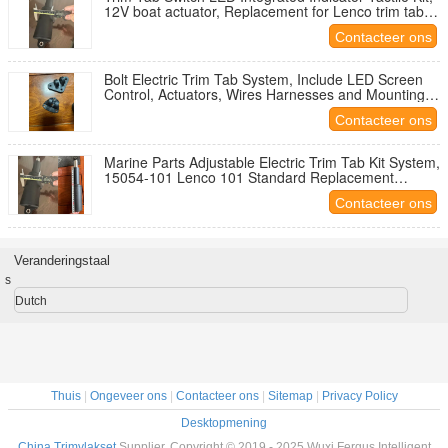
12V boat actuator, Replacement for Lenco trim tab
kit
Contacteer ons
Bolt Electric Trim Tab System, Include LED Screen
Control, Actuators, Wires Harnesses and Mounting
Hardware
Contacteer ons
Marine Parts Adjustable Electric Trim Tab Kit System,
15054-101 Lenco 101 Standard Replacement
Actuator
Contacteer ons
Veranderingstaal
s
Dutch
Thuis
|
Ongeveer ons
|
Contacteer ons
|
Sitemap
|
Privacy Policy
Desktopmening
China Trimvlakset
Supplier. Copyright © 2019 - 2025 Wuxi Fergus Intelligent