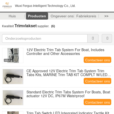
Wuxi Fergus Intelligent Technology Co., Ltd.
Huis
Producten
Ongeveer ons
Fabrieksreis
>>
Trimvlakset
Kwaliteit
supplier.
(6)
12V Electric Trim Tab System For Boat, Includes
Controller and Other Accessories
Contacteer ons
CE Approved 12V Electric Trim Tab System Trim
Tabs Kits, MARINE Trim TAB KIT COMPLT W/LED
12 x 12
Contacteer ons
Standard Electric Trim Tabs System For Boats, Boat
actuator 12V DC, IP67M Waterproof
Contacteer ons
Trim Tab Switch LED Integrated Indicator Tactile Kit,